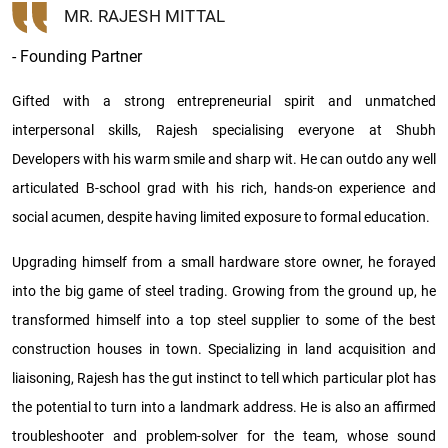
MR. RAJESH MITTAL
- Founding Partner
Gifted with a strong entrepreneurial spirit and unmatched
interpersonal skills, Rajesh specialising everyone at Shubh
Developers with his warm smile and sharp wit. He can outdo any well
articulated B-school grad with his rich, hands-on experience and
social acumen, despite having limited exposure to formal education.
Upgrading himself from a small hardware store owner, he forayed
into the big game of steel trading. Growing from the ground up, he
transformed himself into a top steel supplier to some of the best
construction houses in town. Specializing in land acquisition and
liaisoning, Rajesh has the gut instinct to tell which particular plot has
the potential to turn into a landmark address. He is also an affirmed
troubleshooter and problem-solver for the team, whose sound