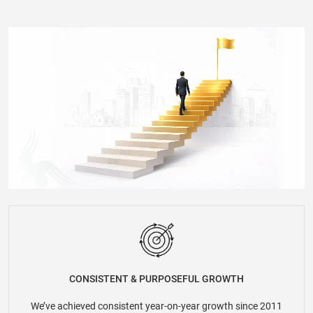
CONSISTENT & PURPOSEFUL GROWTH
We’ve achieved consistent year-on-year growth since 2011