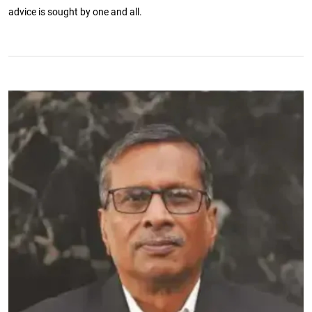
advice is sought by one and all.