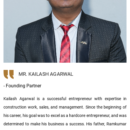
MR. KAILASH AGARWAL
- Founding Partner
Kailash Agarwal is a successful entrepreneur with expertise in
construction work, sales, and management. Since the beginning of
his career, his goal was to excel as a hardcore entrepreneur, and was
determined to make his business a success. His father, Ramkumar