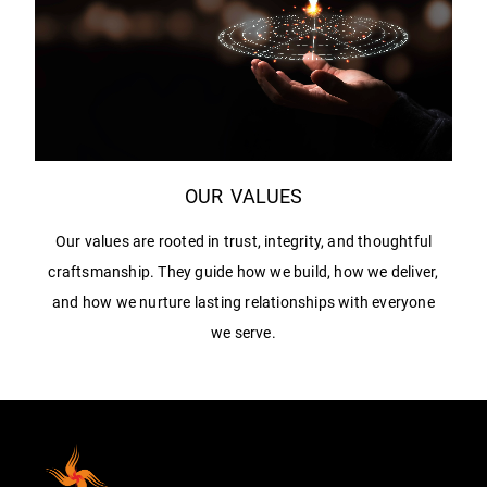
OUR VALUES
Our values are rooted in trust, integrity, and thoughtful
craftsmanship. They guide how we build, how we deliver,
and how we nurture lasting relationships with everyone
we serve.