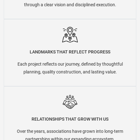
through a clear vision and disciplined execution.
LANDMARKS THAT REFLECT PROGRESS
Each project reflects our journey, defined by thoughtful
planning, quality construction, and lasting value.
RELATIONSHIPS THAT GROW WITH US
Over the years, associations have grown into long-term
partnerships within our expanding ecosystem.