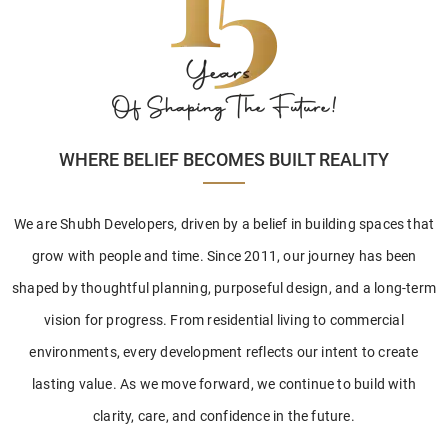
WHERE BELIEF BECOMES BUILT REALITY
We are Shubh Developers, driven by a belief in building spaces that
grow with people and time. Since 2011, our journey has been
shaped by thoughtful planning, purposeful design, and a long-term
vision for progress. From residential living to commercial
environments, every development reflects our intent to create
lasting value. As we move forward, we continue to build with
clarity, care, and confidence in the future.