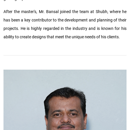
After the master's, Mr. Bansal joined the team at Shubh, where he
has been a key contributor to the development and planning of their
projects. He is highly regarded in the industry and is known for his
ability to create designs that meet the unique needs of his clients.