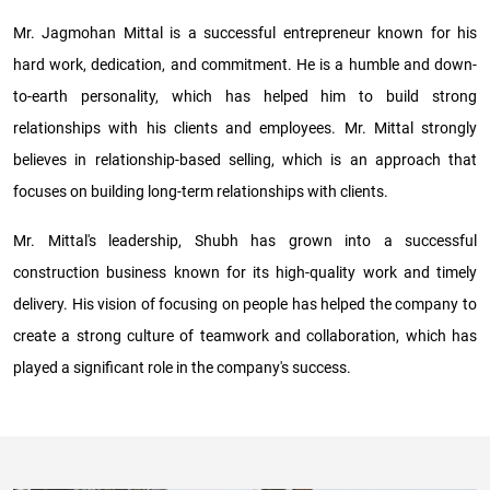
Mr. Jagmohan Mittal is a successful entrepreneur known for his
hard work, dedication, and commitment. He is a humble and down-
to-earth personality, which has helped him to build strong
relationships with his clients and employees. Mr. Mittal strongly
believes in relationship-based selling, which is an approach that
focuses on building long-term relationships with clients.
Mr. Mittal's leadership, Shubh has grown into a successful
construction business known for its high-quality work and timely
delivery. His vision of focusing on people has helped the company to
create a strong culture of teamwork and collaboration, which has
played a significant role in the company's success.