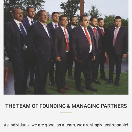
THE TEAM OF FOUNDING & MANAGING PARTNERS
As individuals, we are good; as a team, we are simply unstoppable!