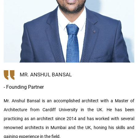
MR. ANSHUL BANSAL
- Founding Partner
Mr. Anshul Bansal is an accomplished architect with a Master of
Architecture from Cardiff University in the UK. He has been
practicing as an architect since 2014 and has worked with several
renowned architects in Mumbai and the UK, honing his skills and
gaining experience in the field.