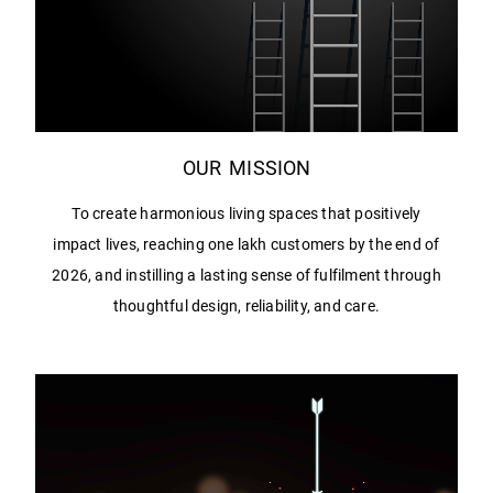
OUR MISSION
To create harmonious living spaces that positively
impact lives, reaching one lakh customers by the end of
2026, and instilling a lasting sense of fulfilment through
thoughtful design, reliability, and care.