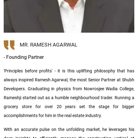
MR. RAMESH AGARWAL
- Founding Partner
'Principles before profits' - it is this uplifting philosophy that has
always inspired Ramesh Agarwal, the most Senior Partner at Shubh
Developers. Graduating in physics from Nowrosjee Wadia College,
Rameshji started out as a humble neighbourhood trader. Running a
grocery store for over 20 years set the stage for bigger
accomplishments for him in the real estate industry.
With an accurate pulse on the unfolding market, he leverages his