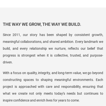
THE WAY WE GROW, THE WAY WE BUILD.
Since 2011, our story has been shaped by consistent growth,
meaningful collaborations, and shared ambition. Every landmark we
build, and every relationship we nurture, reflects our belief that
progress is strongest when it is collective, trusted, and purpose-
driven.
With a focus on quality, integrity, and long-term value, we go beyond
constructing spaces to shaping meaningful environments. Each
project is approached with care and responsibility, ensuring that
what we create not only meets today’s needs but continues to
inspire confidence and enrich lives for years to come.