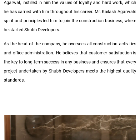
Agarwal, instilled in him the values of loyalty and hard work, which
he has carried with him throughout his career. Mr. Kailash Agarwal's
spirit and principles led him to join the construction business, where
he started Shubh Developers.
As the head of the company, he oversees all construction activities
and office administration. He believes that customer satisfaction is
the key to long-term success in any business and ensures that every
project undertaken by Shubh Developers meets the highest quality
standards.