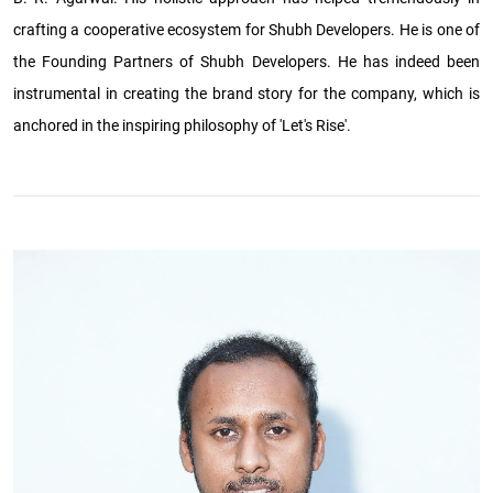
crafting a cooperative ecosystem for Shubh Developers. He is one of
the Founding Partners of Shubh Developers. He has indeed been
instrumental in creating the brand story for the company, which is
anchored in the inspiring philosophy of 'Let's Rise'.