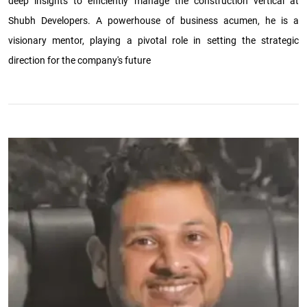
deep insights to efficiently manage the construction vertical at
Shubh Developers. A powerhouse of business acumen, he is a
visionary mentor, playing a pivotal role in setting the strategic
direction for the company's future