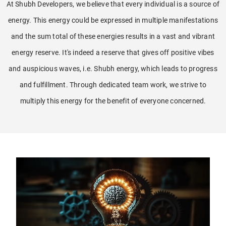
At Shubh Developers, we believe that every individual is a source of
energy. This energy could be expressed in multiple manifestations
and the sum total of these energies results in a vast and vibrant
energy reserve. It's indeed a reserve that gives off positive vibes
and auspicious waves, i.e. Shubh energy, which leads to progress
and fulfillment. Through dedicated team work, we strive to
multiply this energy for the benefit of everyone concerned.