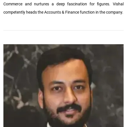
Commerce and nurtures a deep fascination for figures. Vishal
competently heads the Accounts & Finance function in the company.