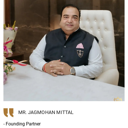
MR. JAGMOHAN MITTAL
- Founding Partner