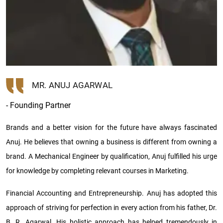
MR. ANUJ AGARWAL
- Founding Partner
Brands and a better vision for the future have always fascinated
Anuj. He believes that owning a business is different from owning a
brand. A Mechanical Engineer by qualification, Anuj fulfilled his urge
for knowledge by completing relevant courses in Marketing.
Financial Accounting and Entrepreneurship. Anuj has adopted this
approach of striving for perfection in every action from his father, Dr.
B. R. Agarwal. His holistic approach has helped tremendously in