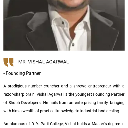
MR. VISHAL AGARWAL
- Founding Partner
A prodigious number cruncher and a shrewd entrepreneur with a
razor-sharp brain, Vishal Agarwal is the youngest Founding Partner
of Shubh Developers. He hails from an enterprising family, bringing
with him a wealth of practical knowledge in industrial land dealing.
An alumnus of D. Y. Patil College, Vishal holds a Master’s degree in