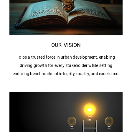
OUR VISION
To be a trusted force in urban development, enabling
driving growth for every stakeholder while setting
enduring benchmarks of integrity, quality, and excellence.