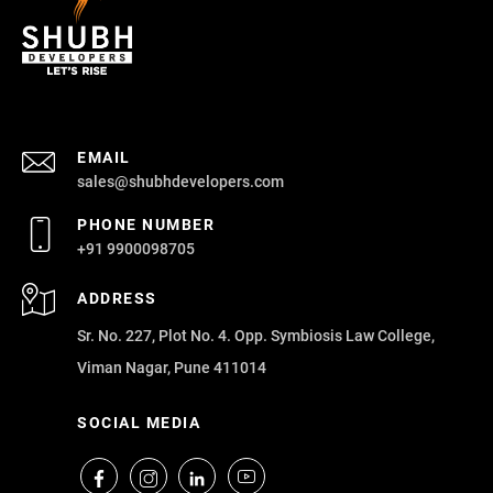
EMAIL
sales@shubhdevelopers.com
PHONE NUMBER
+91 9900098705
ADDRESS
Sr. No. 227, Plot No. 4. Opp. Symbiosis Law College,
Viman Nagar, Pune 411014
SOCIAL MEDIA