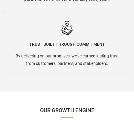
TRUST BUILT THROUGH COMMITMENT
By delivering on our promises, we’ve earned lasting trust
from customers, partners, and stakeholders.
OUR GROWTH ENGINE