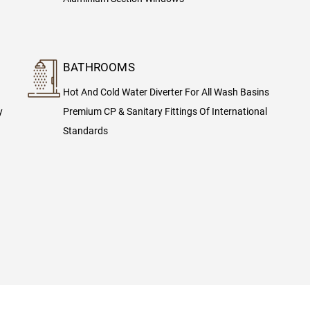
BATHROOMS
Hot And Cold Water Diverter For All Wash Basins
y
Premium CP & Sanitary Fittings Of International
Standards