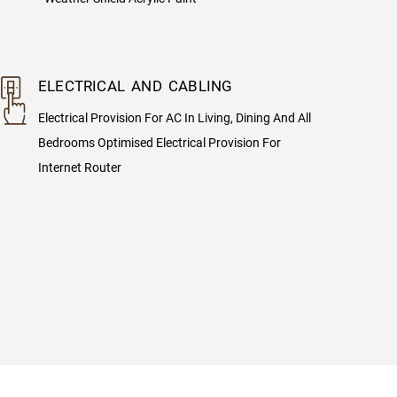
ELECTRICAL AND CABLING
Electrical Provision For AC In Living, Dining And All
Bedrooms Optimised Electrical Provision For
Internet Router