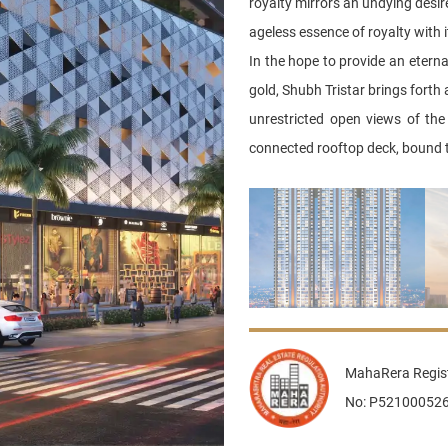
royalty mirrors an undying desire
ageless essence of royalty with i
In the hope to provide an eternal
gold, Shubh Tristar brings forth
unrestricted open views of the 
connected rooftop deck, bound t
MahaRera Regist
No: P52100052