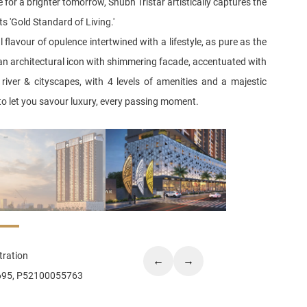
 for a brighter tomorrow, Shubh Tristar artistically captures the
ts 'Gold Standard of Living.'
 flavour of opulence intertwined with a lifestyle, as pure as the
 an architectural icon with shimmering facade, accentuated with
river & cityscapes, with 4 levels of amenities and a majestic
o let you savour luxury, every passing moment.
ration
←
→
695, P52100055763