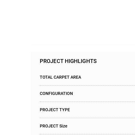
PROJECT HIGHLIGHTS
TOTAL CARPET AREA
CONFIGURATION
PROJECT TYPE
PROJECT Size