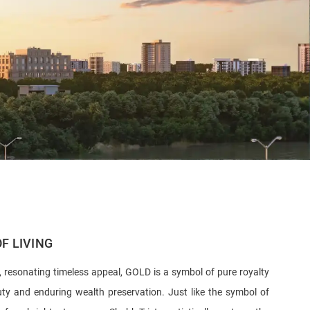
F LIVING
, resonating timeless appeal, GOLD is a symbol of pure royalty
uty and enduring wealth preservation. Just like the symbol of