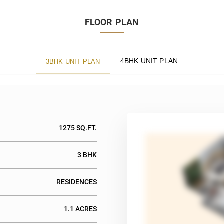
FLOOR PLAN
4BHK UNIT PLAN
3BHK UNIT PLAN
1275 SQ.FT.
3 BHK
RESIDENCES
1.1 ACRES