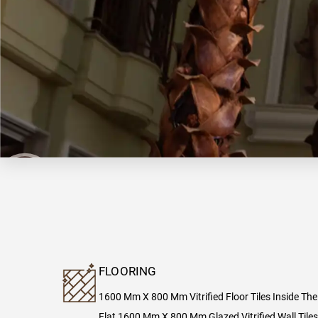
FLOORING
1600 Mm X 800 Mm Vitrified Floor Tiles Inside The
Flat 1600 Mm X 800 Mm Glazed Vitrified Wall Tiles