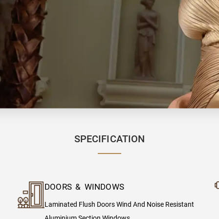
SPECIFICATION
DOORS & WINDOWS
Laminated Flush Doors Wind And Noise Resistant
Aluminium Section Windows