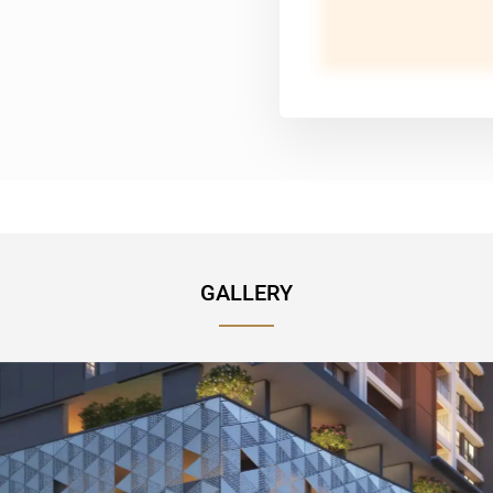
GALLERY