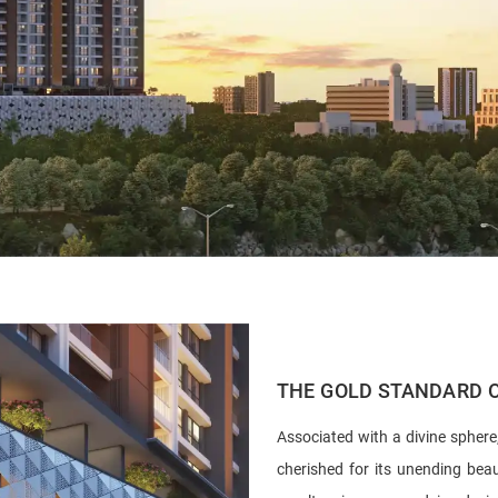
THE GOLD STANDARD O
Associated with a divine sphere
cherished for its unending bea