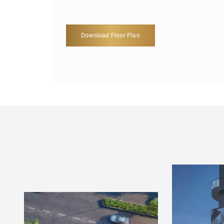
Download Floor Plan