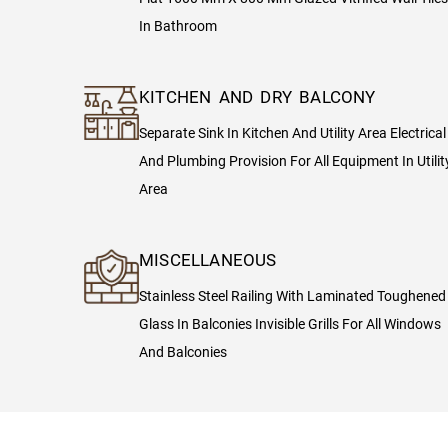
In Bathroom
KITCHEN AND DRY BALCONY
Separate Sink In Kitchen And Utility Area Electrical
And Plumbing Provision For All Equipment In Utilit
Area
MISCELLANEOUS
Stainless Steel Railing With Laminated Toughened
Glass In Balconies Invisible Grills For All Windows
And Balconies