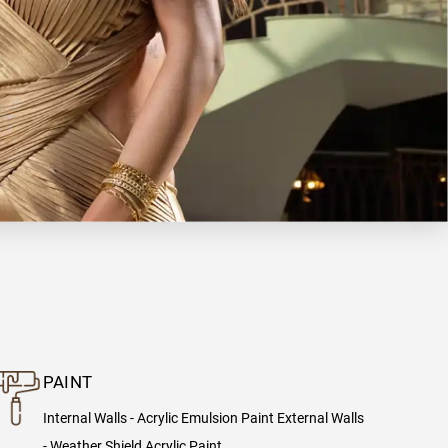
PAINT
Internal Walls - Acrylic Emulsion Paint External Walls
- Weather Shield Acrylic Paint