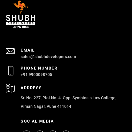
Explore More!
EMAIL
sales@shubhdevelopers.com
PHONE NUMBER
+91 9900098705
ADDRESS
Sr. No. 227, Plot No. 4. Opp. Symbiosis Law College,
Viman Nagar, Pune 411014
SOCIAL MEDIA