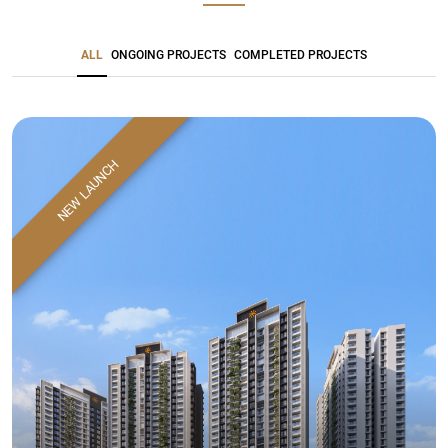
ALL
ONGOING PROJECTS
COMPLETED PROJECTS
NEW LAUNCH