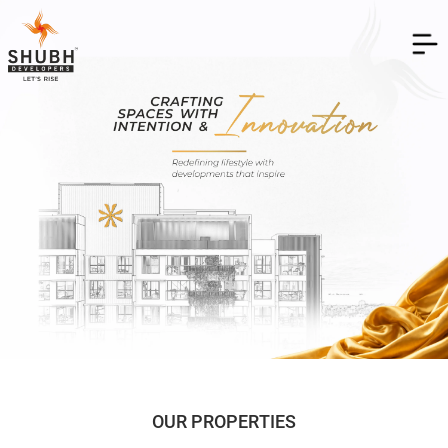
OUR PROPERTIES